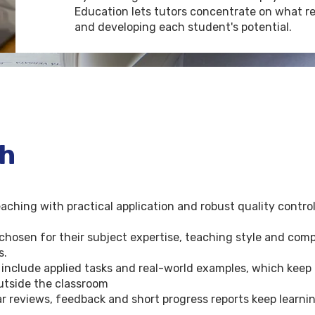
Education lets tutors concentrate on what re
and developing each student's potential.
ch
hing with practical application and robust quality control 
chosen for their subject expertise, teaching style and compa
s.
 include applied tasks and real-world examples, which keep
outside the classroom
reviews, feedback and short progress reports keep learnin