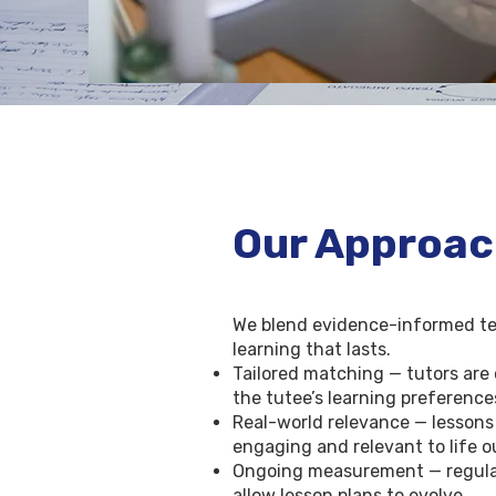
Our Approa
We blend evidence-informed teac
learning that lasts.
Tailored matching — tutors are 
the tutee’s learning preference
Real-world relevance — lessons
engaging and relevant to life 
Ongoing measurement — regular 
allow lesson plans to evolve.