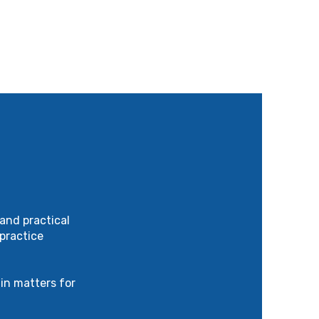
and practical
practice
in matters for