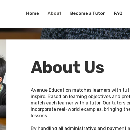
Home
About
Become a Tutor
FAQ
About Us
Avenue Education matches learners with tu
inspire. Based on learning objectives and pre
match each learner with a tutor. Our tutors c
incorporate real-world examples, bringing the
lessons.
By handling all administrative and payment 