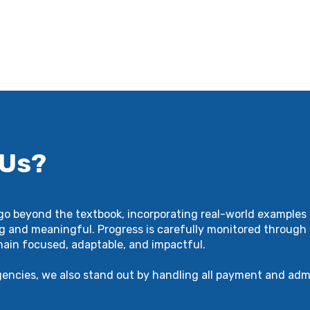
 Us?
 go beyond the textbook, incorporating real-world examples 
g and meaningful. Progress is carefully monitored through 
main focused, adaptable, and impactful.
gencies, we also stand out by handling all payment and adm