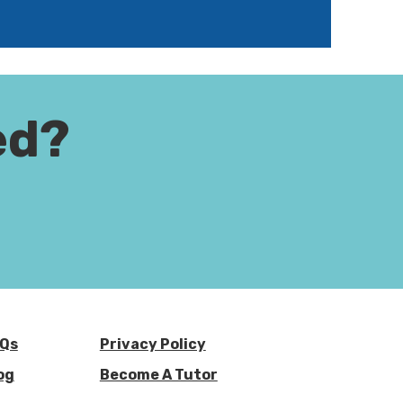
ed?
Qs
Privacy Policy
og
Become A Tutor