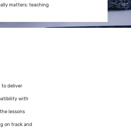
ally matters: teaching
to deliver
tibility with
 the lessons
g on track and