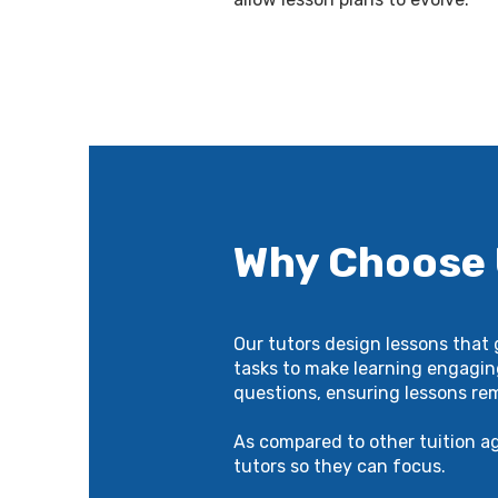
Why Choose
Our tutors design lessons that
tasks to make learning engagin
questions, ensuring lessons re
As compared to other tuition a
tutors so they can focus.