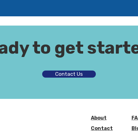
ady to get start
Contact Us
About
FA
Contact
Bl