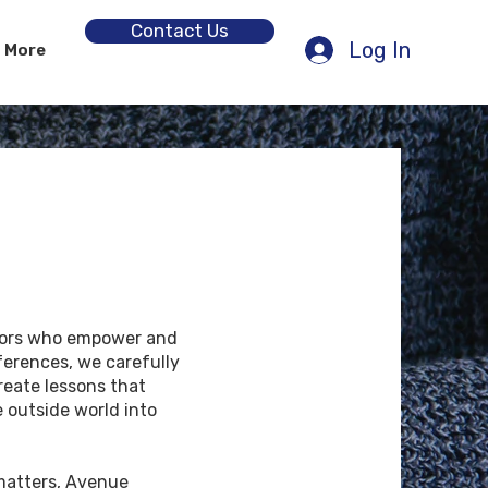
Contact Us
Log In
More
tors who empower and
ferences, we carefully
reate lessons that
 outside world into
matters, Avenue