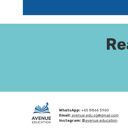
Re
WhatsApp:
+65 8866 5960
Email:
avenue.edu.sg@gmail.com
Instagram:
@
avenue.education